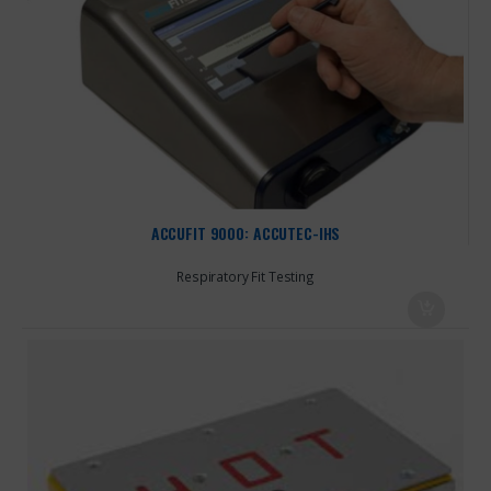
ACCUFIT 9000: ACCUTEC-IHS
Respiratory Fit Testing