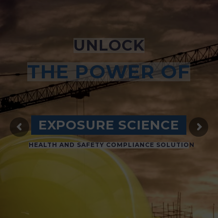
UNLOCK
THE POWER OF
EXPOSURE SCIENCE
HEALTH AND SAFETY COMPLIANCE SOLUTION