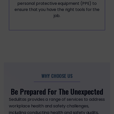
personal protective equipment (PPE) to
ensure that you have the right tools for the
job.
WHY CHOOSE US
Be Prepared For The Unexpected
Sedulitas provides a range of services to address
workplace health and safety challenges,
including conducting health and safety audits,