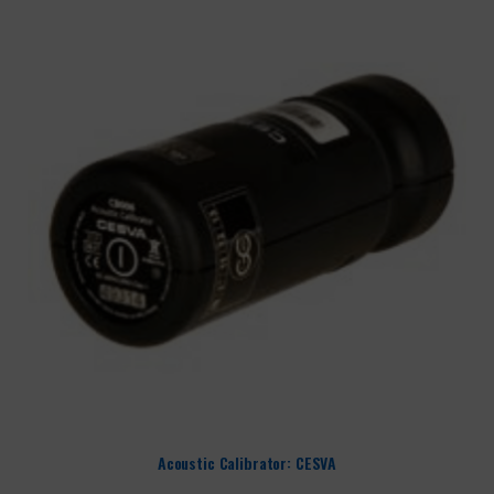
Acoustic Calibrator: CESVA