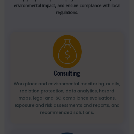
environmental impact, and ensure compliance with local
regulations.
Consulting
Workplace and environmental monitoring, audits,
radiation protection, data analytics, hazard
maps, legal and ISO compliance evaluations,
exposure and risk assessments and reports, and
recommended solutions.