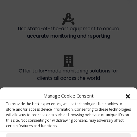
Use state-of-the-art equipment to ensure
accurate monitoring and reporting
Offer tailor-made monitoring solutions for
clients all across the world
Manage Cookie Consent
To provide the best experiences, we use technologies like cookies to
store and/or access device information. Consenting to these technologies
CONTACT NOW
will allow us to process data such as browsing behavior or unique IDs on
this site. Not consenting or withdrawing consent, may adversely affect
certain features and functions.