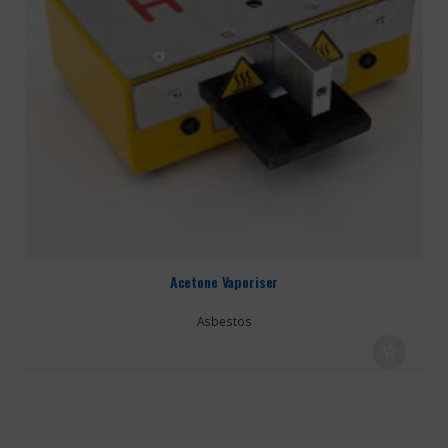
Acetone Vaporiser
Asbestos