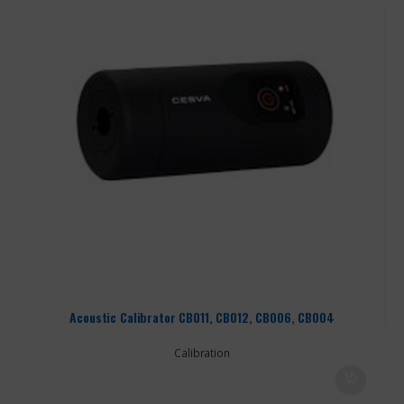
Acoustic Calibrator CB011, CB012, CB006, CB004
Calibration