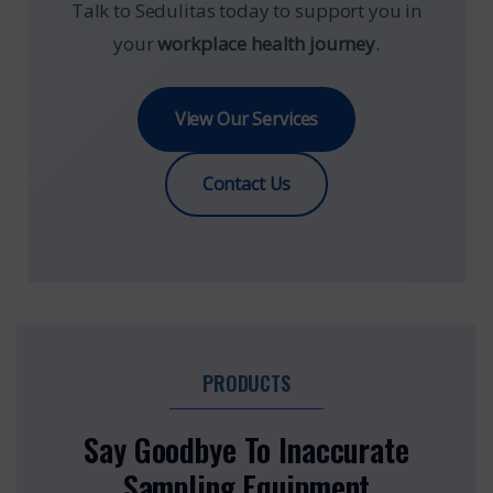
Talk to Sedulitas today to support you in
your
workplace health journey
.
View Our Services
Contact Us
PRODUCTS
Say Goodbye To Inaccurate
Sampling Equipment