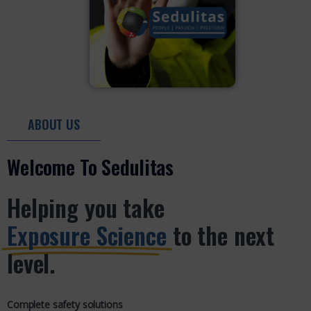
ABOUT US
Welcome To Sedulitas
Helping you take
Exposure Science
to the next
level.
Complete safety solutions