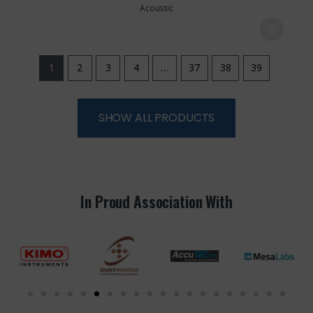
Acoustic
1
2
3
4
…
37
38
39
SHOW ALL PRODUCTS
In Proud Association With