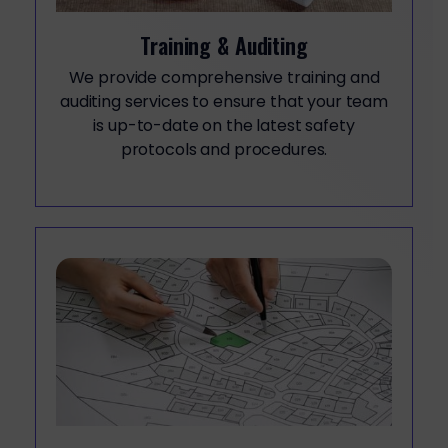
Training & Auditing
We provide comprehensive training and
auditing services to ensure that your team
is up-to-date on the latest safety
protocols and procedures.