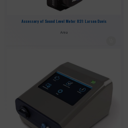
Accessory of Sound Level Meter 831: Larson Davis
Area