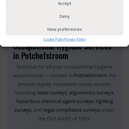
Accept
Deny
View preferences
OCCUPATIONAL HYGIENE
Cookie Policy
Privacy Policy
Occupational Hygiene Services
in Potchefstroom
Sedulitas for all your occupational hygiene
requirements — located in
Potchefstroom
. We
provide legally mandated survey services
including
noise surveys
,
ergonomics surveys
,
hazardous chemical agent surveys
,
lighting
surveys
, and
legal compliance surveys
under
the OHS Act 85 of 1993.