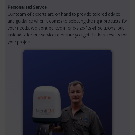
Personalised Service
Our team of experts are on hand to provide tailored advice
and guidance when it comes to selecting the right products for
your needs. We don’t believe in one-size-fits-all solutions, but
instead tailor our service to ensure you get the best results for
your project.