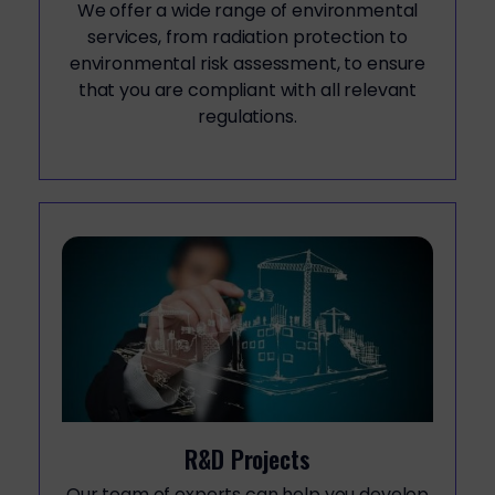
We offer a wide range of environmental
services, from radiation protection to
environmental risk assessment, to ensure
that you are compliant with all relevant
regulations.
R&D Projects
Our team of experts can help you develop