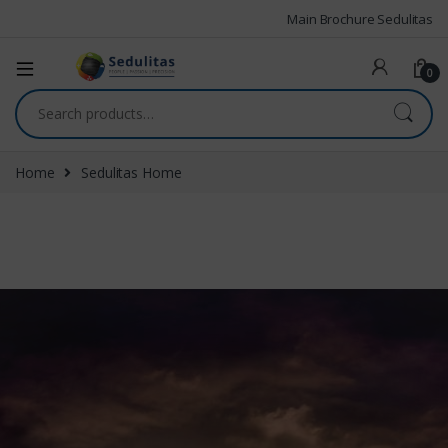
Main Brochure Sedulitas
0
Home
Sedulitas Home