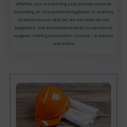
Whether you are starting your journey towards
becoming an Occupational Hygienist, or wanting
to enhance your skill set, we can help via our
beginners’ and intermediate level Occupational
Hygiene Training Association courses – in person
and online.