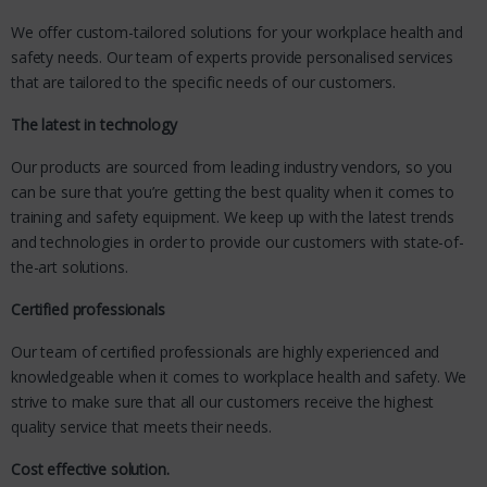
We offer custom-tailored solutions for your workplace health and
safety needs. Our team of experts provide personalised services
that are tailored to the specific needs of our customers.
The latest in technology
Our products are sourced from leading industry vendors, so you
can be sure that you’re getting the best quality when it comes to
training and safety equipment. We keep up with the latest trends
and technologies in order to provide our customers with state-of-
the-art solutions.
Certified professionals
Our team of certified professionals are highly experienced and
knowledgeable when it comes to workplace health and safety. We
strive to make sure that all our customers receive the highest
quality service that meets their needs.
Cost effective solution.