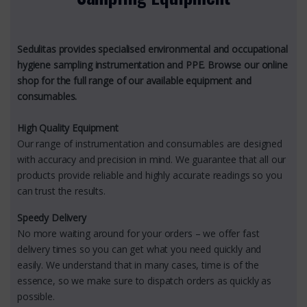
Sedulitas provides specialised environmental and occupational
hygiene sampling instrumentation and PPE. Browse our online
shop for the full range of our available equipment and
consumables.
High Quality Equipment
Our range of instrumentation and consumables are designed
with accuracy and precision in mind. We guarantee that all our
products provide reliable and highly accurate readings so you
can trust the results.
Speedy Delivery
No more waiting around for your orders – we offer fast
delivery times so you can get what you need quickly and
easily. We understand that in many cases, time is of the
essence, so we make sure to dispatch orders as quickly as
possible.