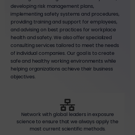
developing risk management plans,
implementing safety systems and procedures,
providing training and support for employees,
and advising on best practices for workplace
health and safety. We also offer specialized
consulting services tailored to meet the needs
of individual companies. Our goal is to create
safe and healthy working environments while
helping organizations achieve their business
objectives.
Network with global leaders in exposure
science to ensure that we always apply the
most current scientific methods.