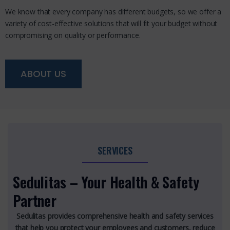
We know that every company has different budgets, so we offer a
variety of cost-effective solutions that will fit your budget without
compromising on quality or performance.
ABOUT US
SERVICES
Sedulitas – Your Health & Safety
Partner
Sedulitas provides comprehensive health and safety services
that help you protect your employees and customers, reduce