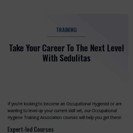
TRAINING
Take Your Career To The Next Level
With Sedulitas
If you’re looking to become an Occupational Hygienist or are
wanting to level-up your current skill set, our Occupational
Hygiene Training Association courses will help you get there!
Expert-led Courses