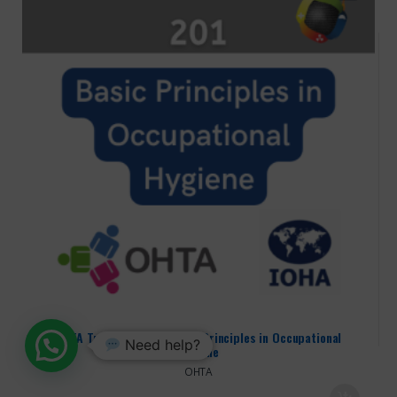
OHTA Training – 201: Basic Principles in Occupational
Need help?
Hygiene
OHTA