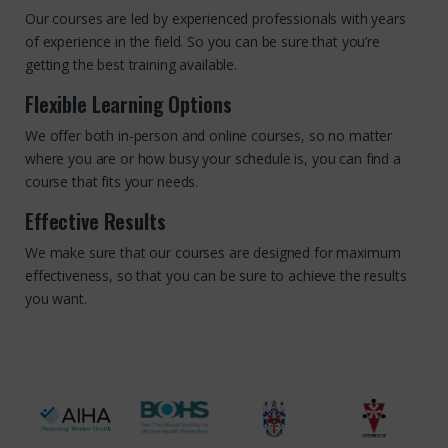
Our courses are led by experienced professionals with years
of experience in the field. So you can be sure that you’re
getting the best training available.
Flexible Learning Options
We offer both in-person and online courses, so no matter
where you are or how busy your schedule is, you can find a
course that fits your needs.
Effective Results
We make sure that our courses are designed for maximum
effectiveness, so that you can be sure to achieve the results
you want.