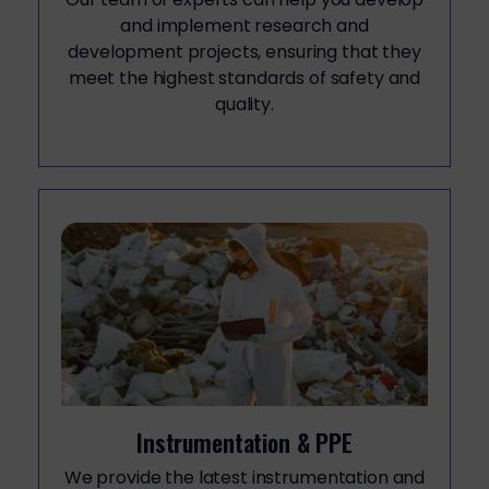
and implement research and
development projects, ensuring that they
meet the highest standards of safety and
quality.
Instrumentation & PPE
We provide the latest instrumentation and