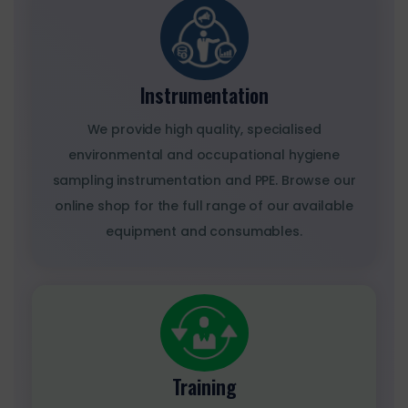
Instrumentation
We provide high quality, specialised
environmental and occupational hygiene
sampling instrumentation and PPE. Browse our
online shop for the full range of our available
equipment and consumables.
Training