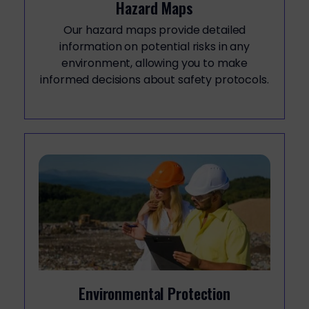
Hazard Maps
Our hazard maps provide detailed
information on potential risks in any
environment, allowing you to make
informed decisions about safety protocols.
Environmental Protection