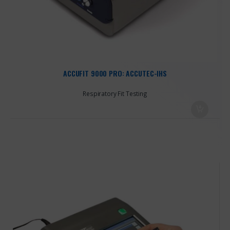
ACCUFIT 9000 PRO: ACCUTEC-IHS
Respiratory Fit Testing