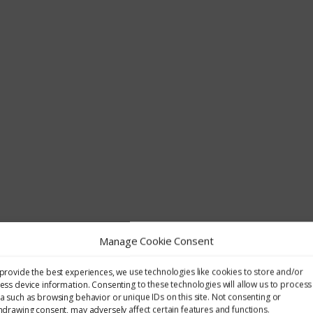
Manage Cookie Consent
provide the best experiences, we use technologies like cookies to store and/or
ess device information. Consenting to these technologies will allow us to process
a such as browsing behavior or unique IDs on this site. Not consenting or
hdrawing consent, may adversely affect certain features and functions.