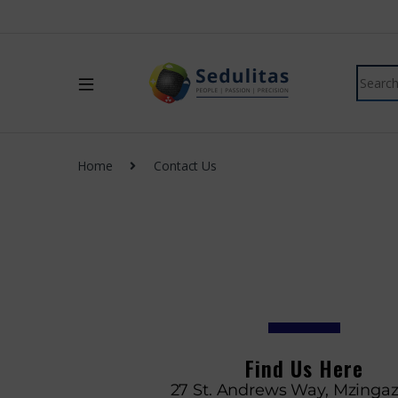
Home
Contact Us
Find Us Here
27 St. Andrews Way, Mzingaz