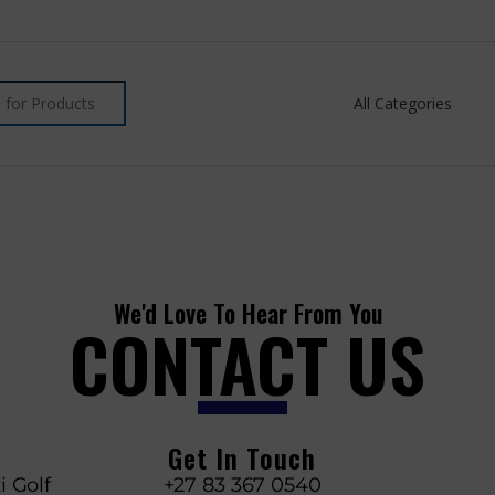
We'd Love To Hear From You
CONTACT US
Get In Touch
i Golf
+27 83 367 0540