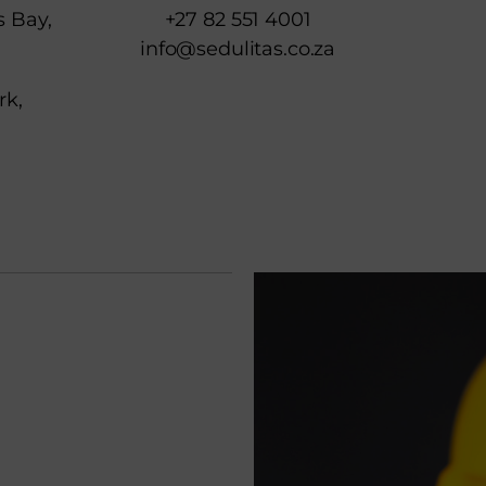
s Bay,
+27 82 551 4001
info@sedulitas.co.za
rk,