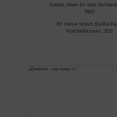
Estate, Meer En See, Richard
3901
87 Malva Street, Baillie Pa
Potchefstroom, 2531