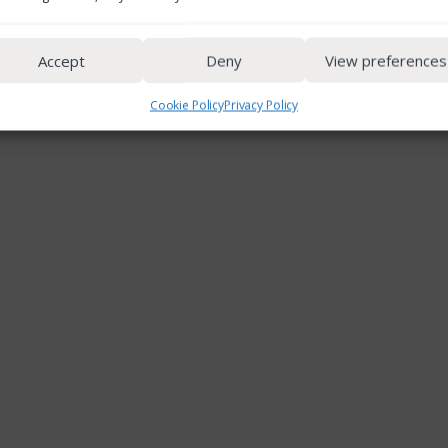
Accept
Deny
View preferences
Cookie Policy
Privacy Policy