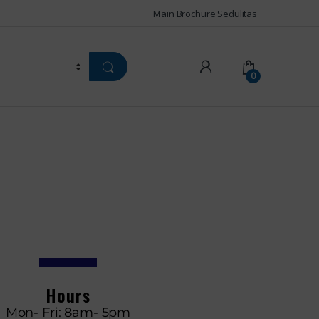
Main Brochure Sedulitas
0
Hours
Mon- Fri: 8am- 5pm