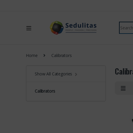
Home
Calibrators
Calibr
Show All Categories
Calibrators