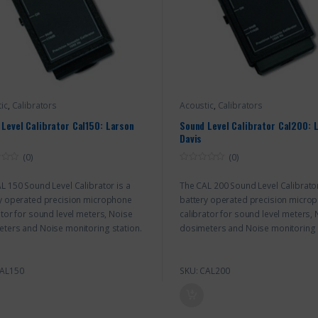
ic
,
Calibrators
Acoustic
,
Calibrators
Level Calibrator Cal150: Larson
Sound Level Calibrator Cal200: 
Davis
(0)
(0)
0
o
L 150 Sound Level Calibrator is a
The CAL 200 Sound Level Calibrator
u
t
y operated precision microphone
battery operated precision micro
o
f
ator for sound level meters, Noise
calibrator for sound level meters,
5
ters and Noise monitoring station.
dosimeters and Noise monitoring 
CAL150
SKU: CAL200