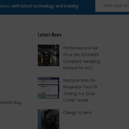
pdated
with latest technology and training
Latest News
Performance of Air
XS vs the ISO24095
Compliant Sampling
Method for RCS.
Best practices for
Respirator Face Fit
Testing in a “post-
COVID” world
ichards Bay,
Change Is Here!