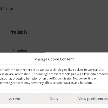
ll 2 results
Products
Indoor
Area
Manage Cookie Consent
Noise Monitoring
Personal Noise Monitoring
provide the best experiences, we use technologies like cookies to store and/or
Cassettes & Filters
ess device information. Consenting to these technologies will allow us to process
Environmental
a such as browsing behavior or unique IDs on this site. Not consenting or
hdrawing consent, may adversely affect certain features and functions.
EMF & UV Monitoring
Respiratory Protection
Other Sampling Supplies
Accept
Deny
View preferences
Cyclones
Personal EMF & UV Monitoring