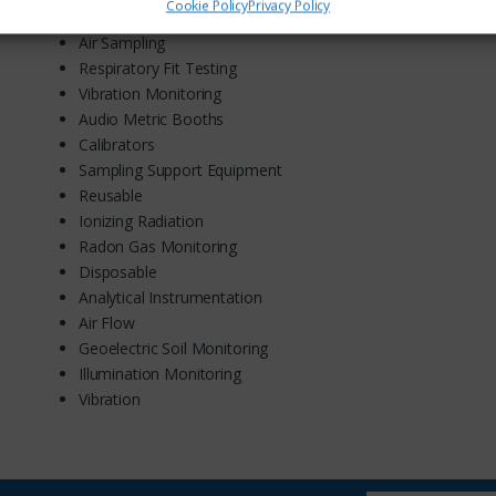
Cookie Policy
Privacy Policy
Acoustic
Air Sampling
Respiratory Fit Testing
Vibration Monitoring
Audio Metric Booths
Calibrators
Sampling Support Equipment
Reusable
Ionizing Radiation
Radon Gas Monitoring
Disposable
Analytical Instrumentation
Air Flow
Geoelectric Soil Monitoring
Illumination Monitoring
Vibration