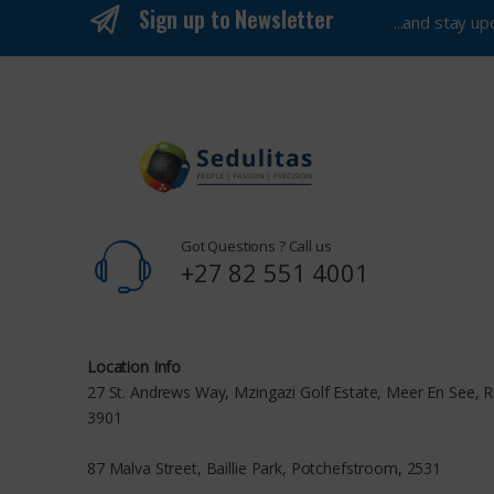
Sign up to Newsletter
...and stay u
Got Questions ? Call us
+27 82 551 4001
Location Info
27 St. Andrews Way, Mzingazi Golf Estate, Meer En See, R
3901
87 Malva Street, Baillie Park, Potchefstroom, 2531