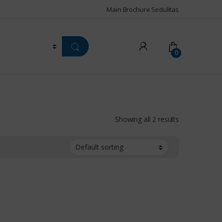
Main Brochure Sedulitas
0
Showing all 2 results