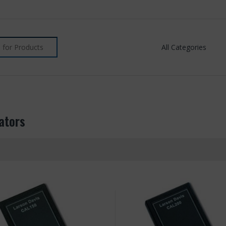
ators