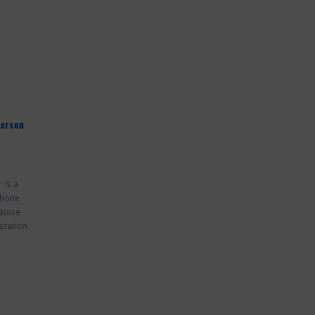
Larson
 is a
phone
 Noise
station.