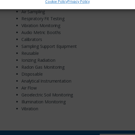
Cookie Policy
Privacy Policy
Acoustic
Air Sampling
Respiratory Fit Testing
Vibration Monitoring
Audio Metric Booths
Calibrators
Sampling Support Equipment
Reusable
Ionizing Radiation
Radon Gas Monitoring
Disposable
Analytical Instrumentation
Air Flow
Geoelectric Soil Monitoring
Illumination Monitoring
Vibration