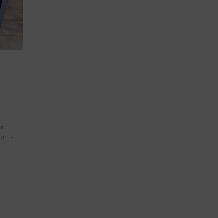
e
or
ion is