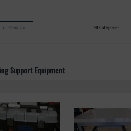
ing Support Equipment