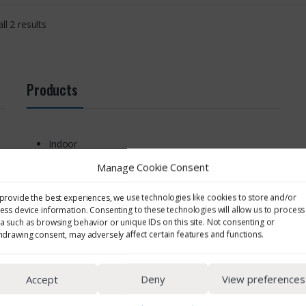
ll 2 results
Products
Indoor
Area
Manage Cookie Consent
Noise Monitoring
Personal Noise Monitoring
provide the best experiences, we use technologies like cookies to store and/or
Cassettes & Filters
ess device information. Consenting to these technologies will allow us to process
Environmental
a such as browsing behavior or unique IDs on this site. Not consenting or
hdrawing consent, may adversely affect certain features and functions.
EMF & UV Monitoring
Respiratory Protection
Other Sampling Supplies
Accept
Deny
View preferences
Cyclones
Personal EMF & UV Monitoring