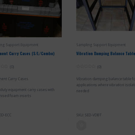
ing Support Equipment
Sampling Support Equipment
ment Carry Cases (S/L/Combo)
Vibration Damping Balance Tabl
(0)
(0)
0
o
ment Carry Cases
Vibration damping balance table f
u
t
applications where vibration isolat
o
duty equipment carry cases with
f
needed
5
ised foam inserts
SED-ECC
SKU: SED-VDBT