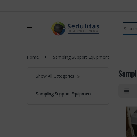
Home
Sampling Support Equipment
Sampl
Show All Categories
Sampling Support Equipment