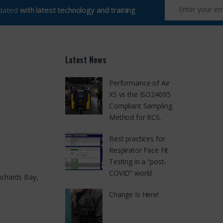
pdated
with latest technology and training
Latest News
Performance of Air
XS vs the ISO24095
Compliant Sampling
Method for RCS.
Best practices for
Respirator Face Fit
Testing in a “post-
COVID” world
ichards Bay,
Change Is Here!