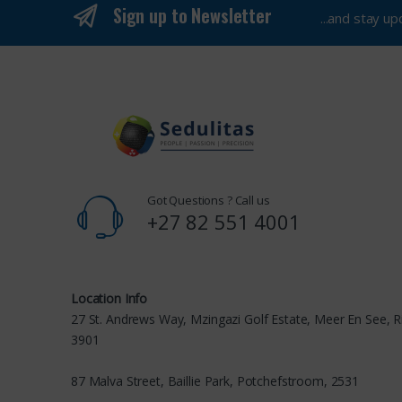
Sign up to Newsletter
...and stay u
Got Questions ? Call us
+27 82 551 4001
Location Info
27 St. Andrews Way, Mzingazi Golf Estate, Meer En See, R
3901
87 Malva Street, Baillie Park, Potchefstroom, 2531