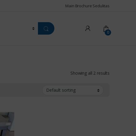
Main Brochure Sedulitas
0
Showing all 2 results