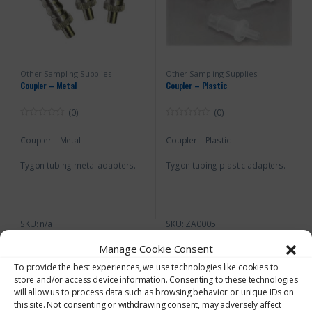
Other Sampling Supplies
Other Sampling Supplies
Coupler – Metal
Coupler – Plastic
(0)
(0)
0
0
o
o
Coupler – Metal
Coupler – Plastic
u
u
t
t
o
o
Tygon tubing metal adapters.
Tygon tubing plastic adapters.
f
f
5
5
SKU: n/a
SKU: ZA0005
Manage Cookie Consent
To provide the best experiences, we use technologies like cookies to
store and/or access device information. Consenting to these technologies
will allow us to process data such as browsing behavior or unique IDs on
this site. Not consenting or withdrawing consent, may adversely affect