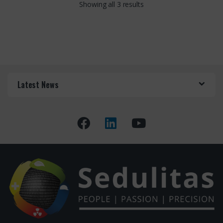
Showing all 3 results
Latest News