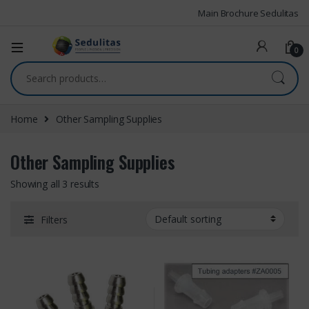
Main Brochure Sedulitas
0
Home
Other Sampling Supplies
Other Sampling Supplies
Showing all 3 results
Filters