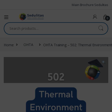
Main Brochure Sedulitas
0
Home
OHTA
OHTA Training – 502: Thermal Environmen