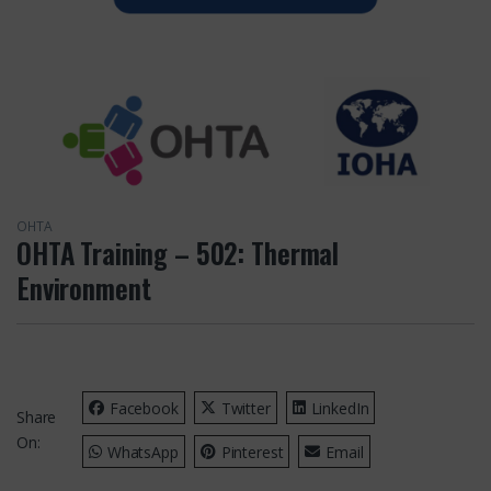
OHTA
OHTA Training – 502: Thermal
Environment
Facebook
Twitter
LinkedIn
Share
On:
WhatsApp
Pinterest
Email