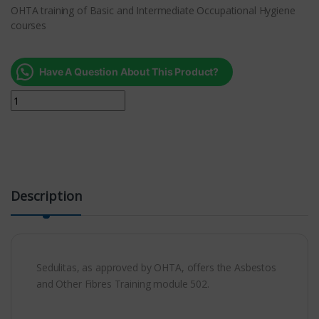
OHTA training of Basic and Intermediate Occupational Hygiene
courses
Have A Question About This Product?
Description
Sedulitas, as approved by OHTA, offers the Asbestos
and Other Fibres Training module 502.