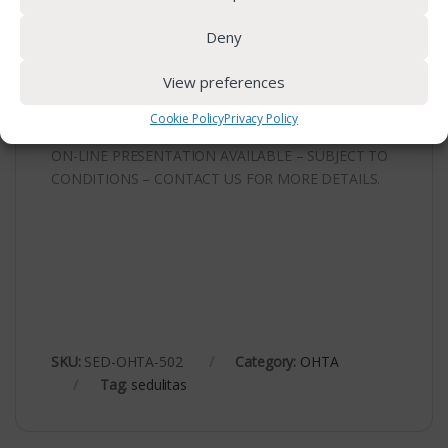
Please request and complete the registration form.
Deny
For further information contact us on
073 317
View preferences
4975
or
admin@sedulitas.co.za
Cookie Policy
Privacy Policy
ON-LINE PRESENTATION AVAILABLE – SUBJECT TO
CONDITIONS – CONTACT US FOR MORE DETAILS.
SKU:
SED-OHTA-502
Category:
OHTA
Tag:
sedulitas