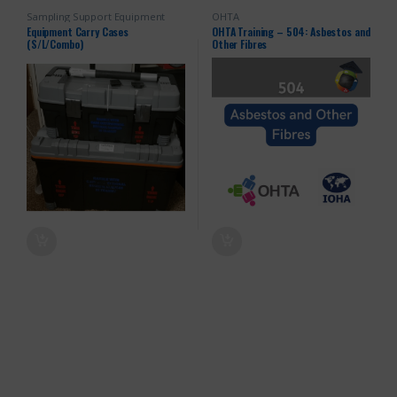
Sampling Support Equipment
OHTA
Equipment Carry Cases
OHTA Training – 504: Asbestos and
(S/L/Combo)
Other Fibres