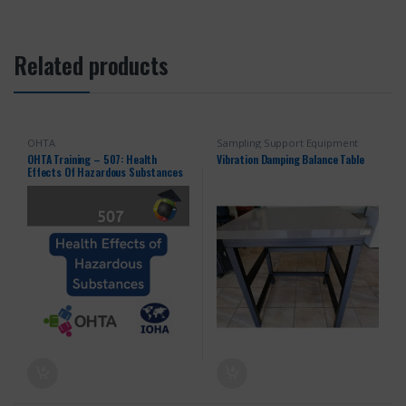
Related products
OHTA
Sampling Support Equipment
OHTA Training – 507: Health
Vibration Damping Balance Table
Effects Of Hazardous Substances