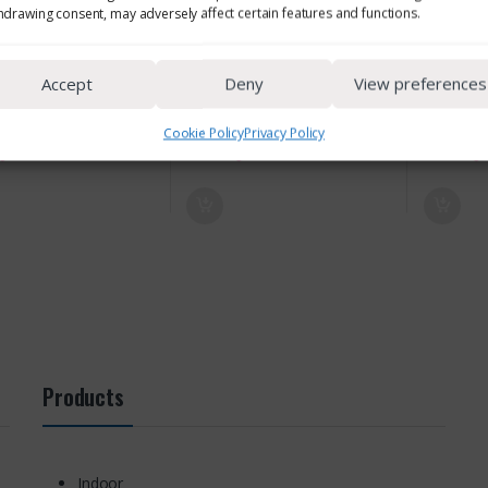
hdrawing consent, may adversely affect certain features and functions.
Accept
Deny
View preferences
Cookie Policy
Privacy Policy
Products
Indoor