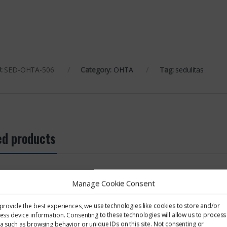
:
SED-OHTA-506
Category:
OHTA
Tag:
sedulitas
ed products
OHTA
OHTA
Manage Cookie Consent
aining – 507: Health
OHTA Training – 505: Control
OHTA Trai
 Of Hazardous
Of Hazardous Substances
Asbestos 
provide the best experiences, we use technologies like cookies to store and/or
nces
ess device information. Consenting to these technologies will allow us to process
a such as browsing behavior or unique IDs on this site. Not consenting or