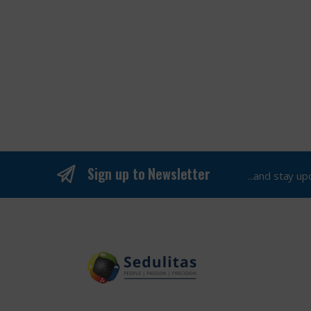
Sign up to Newsletter
...and stay u