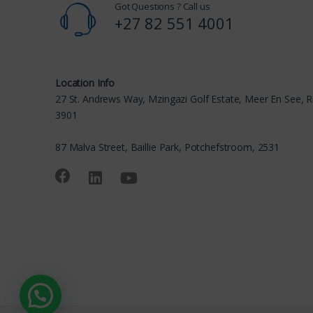
Got Questions ? Call us
+27 82 551 4001
Location Info
27 St. Andrews Way, Mzingazi Golf Estate, Meer En See, R
3901
87 Malva Street, Baillie Park, Potchefstroom, 2531