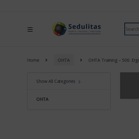
Home
OHTA
OHTA Training – 506: Erg
Show All Categories
OHTA