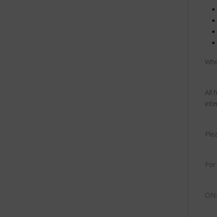
Who
All
inte
Ple
For
ON-