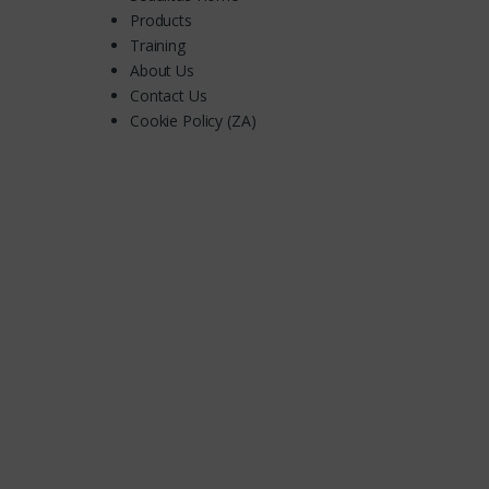
Products
Training
About Us
Contact Us
Cookie Policy (ZA)