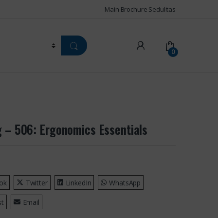
Main Brochure Sedulitas
0
g – 506: Ergonomics Essentials
ok
Twitter
LinkedIn
WhatsApp
st
Email