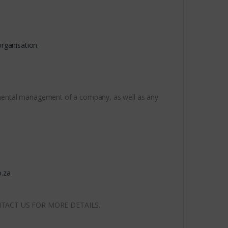
rganisation.
ronmental management of a company, as well as any
.za
NTACT US FOR MORE DETAILS.