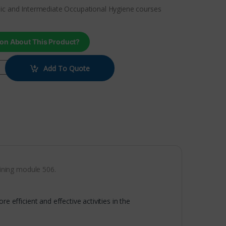
ic and Intermediate Occupational Hygiene courses
on About This Product?
Add To Quote
ining module 506.
e efficient and effective activities in the