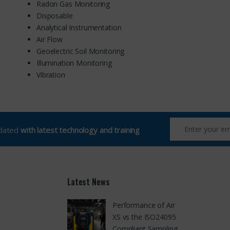
Radon Gas Monitoring
Disposable
Analytical Instrumentation
Air Flow
Geoelectric Soil Monitoring
Illumination Monitoring
Vibration
pdated
with latest technology and training
Latest News
Performance of Air
XS vs the ISO24095
Compliant Sampling