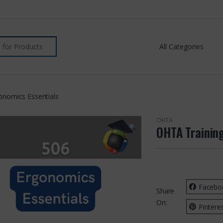
onomics Essentials
OHTA
OHTA Trainin
Facebo
Share
On:
Pintere