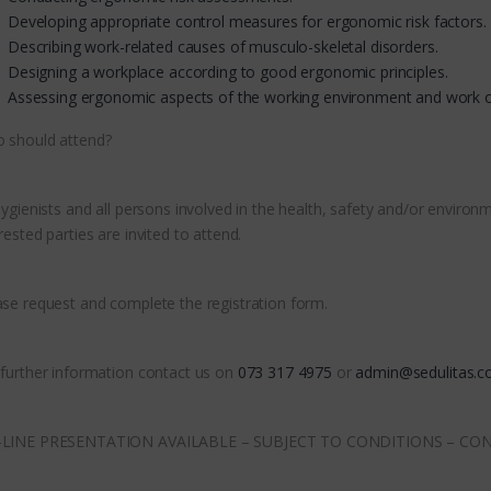
Developing appropriate control measures for ergonomic risk factors.
Describing work-related causes of musculo-skeletal disorders.
Designing a workplace according to good ergonomic principles.
Assessing ergonomic aspects of the working environment and work o
 should attend?
 hygienists and all persons involved in the health, safety and/or envi
rested parties are invited to attend.
ase request and complete the registration form.
 further information contact us on
073 317 4975
or
admin@sedulitas.co
LINE PRESENTATION AVAILABLE – SUBJECT TO CONDITIONS – CO