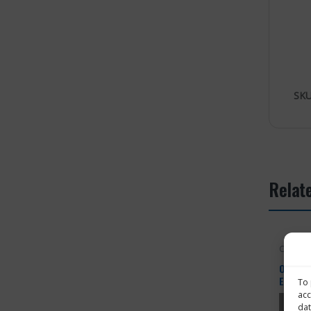
SKU
Relat
OHTA
OHTA Tr
Effects
To 
Substa
acc
dat