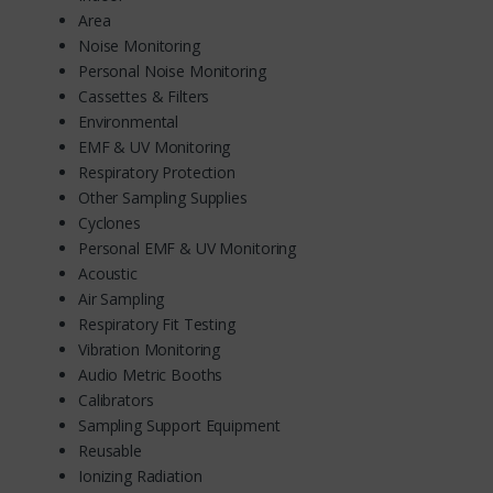
Area
Noise Monitoring
Personal Noise Monitoring
Cassettes & Filters
Environmental
EMF & UV Monitoring
Respiratory Protection
Other Sampling Supplies
Cyclones
Personal EMF & UV Monitoring
Acoustic
Air Sampling
Respiratory Fit Testing
Vibration Monitoring
Audio Metric Booths
Calibrators
Sampling Support Equipment
Reusable
Ionizing Radiation