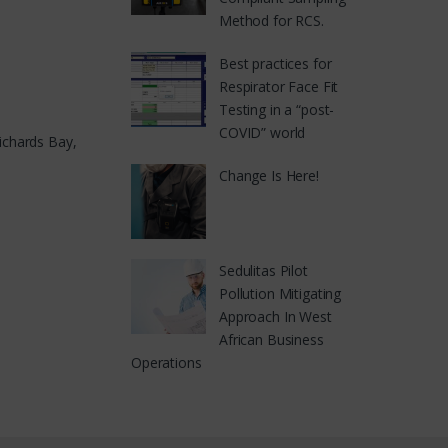
Method for RCS.
Best practices for
Respirator Face Fit
Testing in a “post-
COVID” world
ichards Bay,
Change Is Here!
Sedulitas Pilot
Pollution Mitigating
Approach In West
African Business
Operations