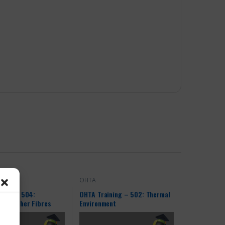
OHTA
ning – 504:
OHTA Training – 502: Thermal
and Other Fibres
Environment