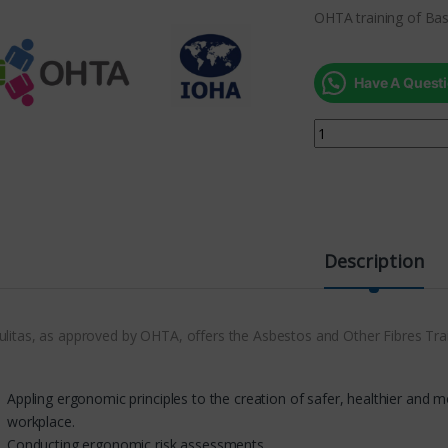
OHTA training of Bas
Have A Questi
Description
ulitas, as approved by OHTA, offers the Asbestos and Other Fibres Tra
Appling ergonomic principles to the creation of safer, healthier and mor
workplace.
Conducting ergonomic risk assessments.