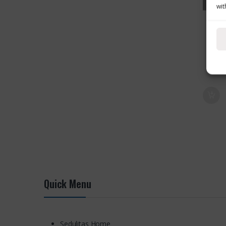
wit
Quick Menu
Sedulitas Home