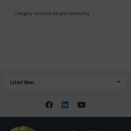
Category:
Structural Integrity Monitoring
Latest News