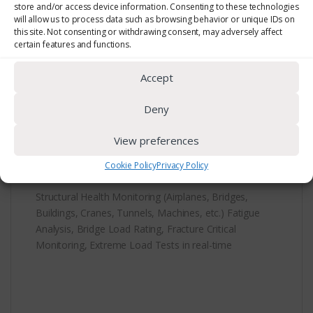
store and/or access device information. Consenting to these technologies
will allow us to process data such as browsing behavior or unique IDs on
this site. Not consenting or withdrawing consent, may adversely affect
certain features and functions.
Accept
Deny
Description
View preferences
Cookie Policy
Privacy Policy
Structural Health Monitoring (Airplanes, Bridges,
Buildings, Cranes, Tunnels, Machines, etc.) Fatigue
Analysis, Bridge Load Rating, Fracture Critical
Monitoring, Extreme Load Tests in real-time