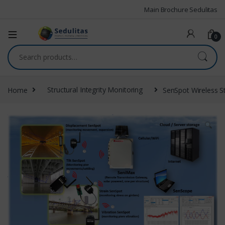
Main Brochure Sedulitas
0
Home
Structural Integrity Monitoring
SenSpot Wireless S