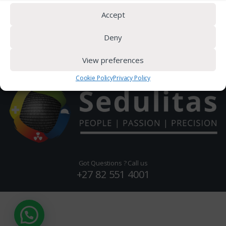
Latest News
Accept
Deny
View preferences
Cookie Policy
Privacy Policy
Got Questions ? Call us
+27 82 551 4001