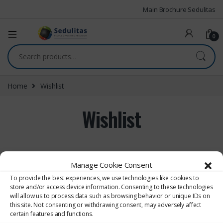
Main Brochure Sedulitas
0
Home
Wishlist
Wishlist
[yith_wcwl_wishlist]
Manage Cookie Consent
To provide the best experiences, we use technologies like cookies to
store and/or access device information. Consenting to these technologies
will allow us to process data such as browsing behavior or unique IDs on
this site. Not consenting or withdrawing consent, may adversely affect
certain features and functions.