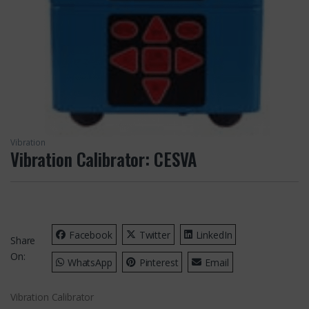
Vibration
Vibration Calibrator: CESVA
Facebook
Twitter
LinkedIn
Share
On:
WhatsApp
Pinterest
Email
Vibration Calibrator