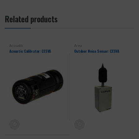
Related products
Acoustic
Area
Acoustic Calibrator: CESVA
Outdoor Noise Sensor: CESVA