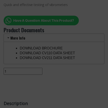
Quick and effective testing of vibrometers
Have A Question About This Product?
Product Documents
More Info
DOWNLOAD BROCHURE
DOWNLOAD CV110 DATA SHEET
DOWNLOAD CV211 DATA SHEET
Description