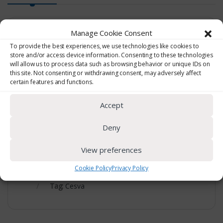
Manage Cookie Consent
Vibration Calibrator
To provide the best experiences, we use technologies like cookies to
store and/or access device information. Consenting to these technologies
will allow us to process data such as browsing behavior or unique IDs on
CV211 multifrequency and multilevel calibrator.
this site. Not consenting or withdrawing consent, may adversely affect
certain features and functions.
CV110 calibrator for HA measurements.
Accept
Deny
View preferences
Cookie Policy
Privacy Policy
SKU:
CV211/CV110
Category:
Vibration
Tag:
Cesva