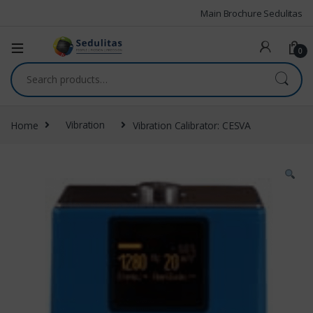
Main Brochure Sedulitas
0
Home
Vibration
Vibration Calibrator: CESVA