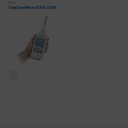
Area
Sound Level Meter SC420: CESVA