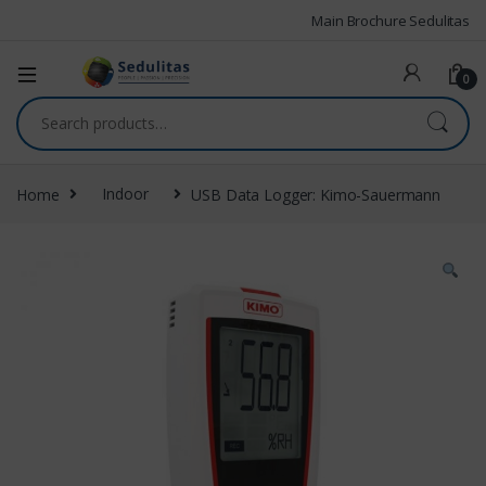
Main Brochure Sedulitas
0
Home
Indoor
USB Data Logger: Kimo-Sauermann