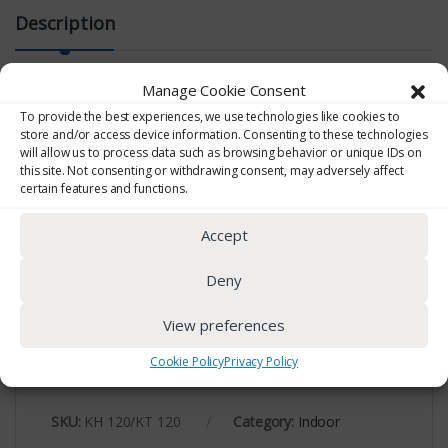
Description
Manage Cookie Consent
To provide the best experiences, we use technologies like cookies to
USB Data Logger
store and/or access device information. Consenting to these technologies
will allow us to process data such as browsing behavior or unique IDs on
this site. Not consenting or withdrawing consent, may adversely affect
Direct USB connection. Values can be recorded
certain features and functions.
according to a predefined interval. Also with loop
recording option. KT 120: Temperature sensor from
Accept
-40 to +70˚C KH 120: Sensors: Temperature from -20
to -70˚C and %RH.
Deny
View preferences
Cookie Policy
Privacy Policy
SKU:
KH 120/KT 120
Category:
Indoor