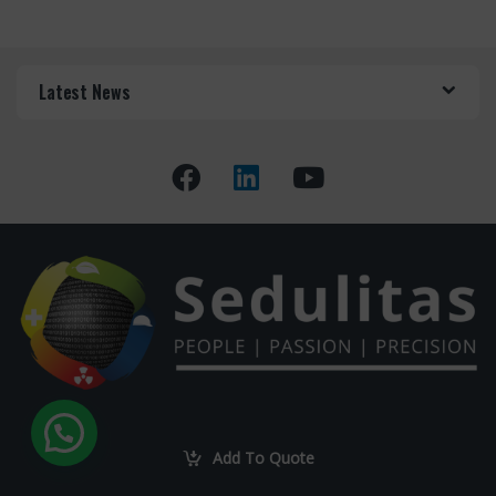
Latest News
Got Questions ? Call us
+27 82 551 4001
Add To Quote