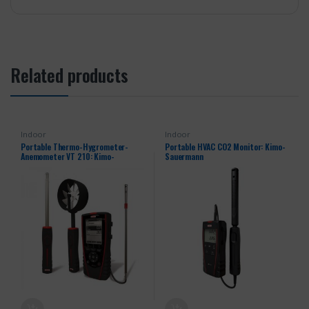
Related products
Indoor
Indoor
Portable Thermo-Hygrometer-
Portable HVAC CO2 Monitor: Kimo-
Anemometer VT 210: Kimo-
Sauermann
Sauermann