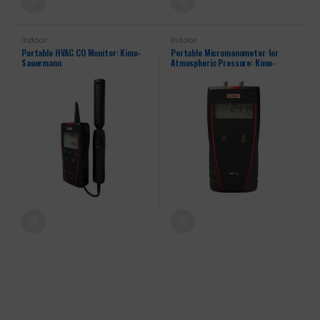
Indoor
Indoor
Portable HVAC CO Monitor: Kimo-
Portable Micromanometer for
Sauermann
Atmospheric Pressure: Kimo-
Sauermann