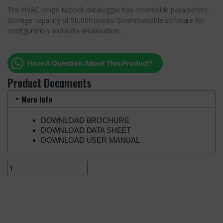
The HVAC range Kistock datalogger has recordable parameters.
Storage capacity of 50,000 points. Downloadable software for
configuration and data visualisation.
Have A Question About This Product?
Product Documents
More Info
DOWNLOAD BROCHURE
DOWNLOAD DATA SHEET
DOWNLOAD USER MANUAL