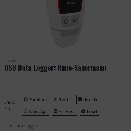
Indoor
USB Data Logger: Kimo-Sauermann
Facebook
Twitter
LinkedIn
Share
On:
WhatsApp
Pinterest
Email
USB Data Logger