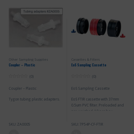
Other Sampling Supplies
Cassettes & Filters
Coupler – Plastic
EoS Sampling Cassette
(0)
(0)
0
0
o
o
Coupler – Plastic
EoS Sampling Cassette
u
u
t
t
o
o
Tygon tubing plastic adapters.
EoS FTIR cassette with 37mm
f
f
5
5
0.5um PVC filter. Preloaded and
pre-weighed. 10 per box
SKU: ZA0005
SKU: 7P54P-CF-FTIR