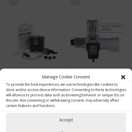
Personal Noise Monitoring
Cassettes & Filters
Manage Cookie Consent
Escort ELF Personal Sampling Pump
Gemini Twin Port Sampler
To provide the best experiences, we use technologies like cookies to
(0)
(0)
store and/or access device information. Consenting to these technologies
0
0
will allow us to process data such as browsing behavior or unique IDs on
o
o
this site. Not consenting or withdrawing consent, may adversely affect
Escort ELF Personal Sampling
Gemini Twin Port Sorbent Tube
u
u
t
t
certain features and functions.
Pump
Sampler
o
o
f
f
5
5
Escort ELF intrinsically safe
Accept
sampling pump with the
electronic laminar flow control