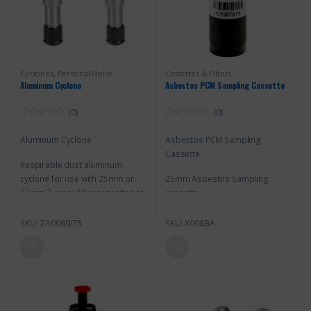
Cyclones
,
Personal Noise
Cassettes & Filters
Monitoring
Aluminum Cyclone
Asbestos PCM Sampling Cassette
(0)
(0)
0
0
o
o
Aluminum Cyclone
Asbestos PCM Sampling
u
u
t
t
Cassette
o
o
Respirable dust aluminum
f
f
5
5
cyclone for use with 25mm or
25mm Asbestos Sampling
37mm 3-piece filter cassettes to
cassette
separate and remove larger
particles from the respirable
SKU: ZA0060/75
SKU: X008BA
particles collected on the
cassette’s filter.