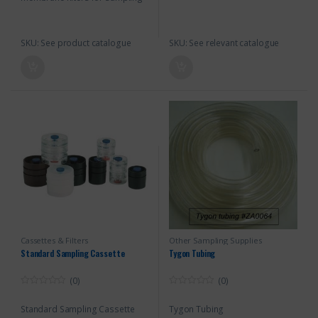
SKU: See product catalogue
SKU: See relevant catalogue
Cassettes & Filters
Other Sampling Supplies
Standard Sampling Cassette
Tygon Tubing
(0)
(0)
0
0
o
o
Standard Sampling Cassette
Tygon Tubing
u
u
t
t