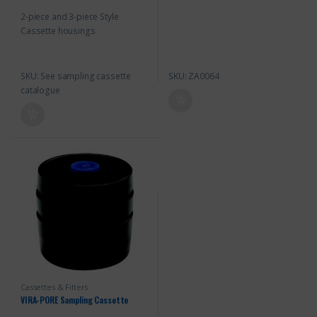
o
o
2-piece and 3-piece Style
f
f
5
5
Cassette housings
SKU: See sampling cassette
SKU: ZA0064
catalogue
Cassettes & Filters
VIRA-PORE Sampling Cassette