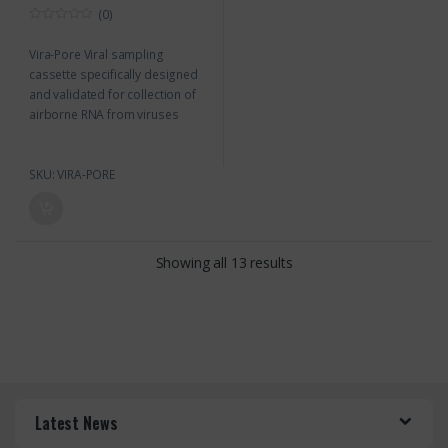
(0)
0
o
Vira-Pore Viral sampling
u
t
cassette specifically designed
o
f
and validated for collection of
5
airborne RNA from viruses
SKU: VIRA-PORE
Showing all 13 results
Latest News