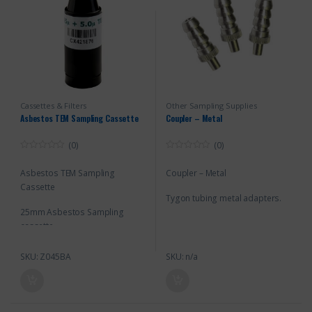
Cassettes & Filters
Other Sampling Supplies
Asbestos TEM Sampling Cassette
Coupler – Metal
(0)
(0)
0
0
o
o
Asbestos TEM Sampling
Coupler – Metal
u
u
t
t
Cassette
o
o
Tygon tubing metal adapters.
f
f
5
5
25mm Asbestos Sampling
cassette
SKU: Z045BA
SKU: n/a