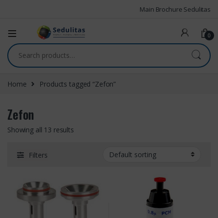
Main Brochure Sedulitas
0
Home
Products tagged “Zefon”
Zefon
Showing all 13 results
Filters