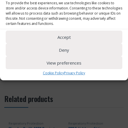
To provide the best experiences, we use technologies like cookies to
store and/or access device information. Consenting to these technologies
will allow us to process data such as browsing behavior or unique IDs on
this site. Not consenting or withdrawing consent, may adversely affect
Download Brochure
certain features and functions.
Accept
Deny
SKU:
SPR539
Category:
Respiratory Protection
View preferences
Cookie Policy
Privacy Policy
Related products
Respiratory Protection
Respiratory Protection