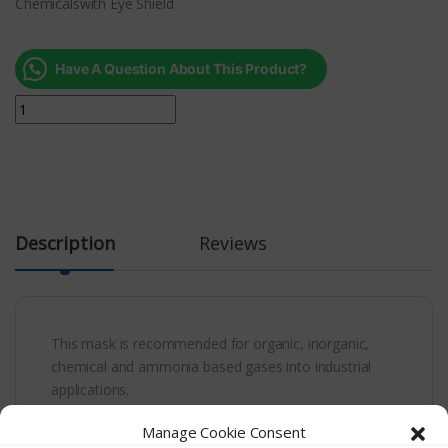
Chemicalswith Eye Shield
Have A Question About This Product?
Description
Reviews
This mask is recommended for organic, inorganic,
chemical and ammonia based gases into industrial
applications.
Manage Cookie Consent