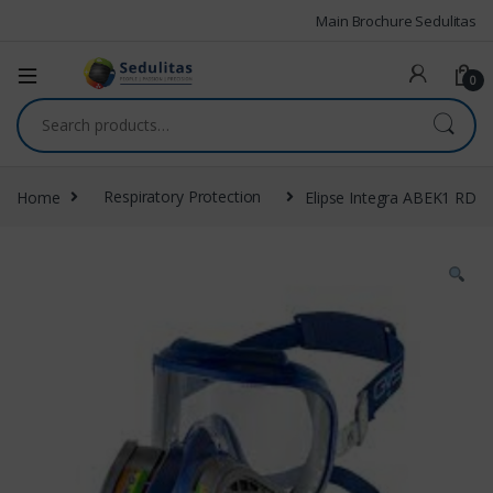
Main Brochure Sedulitas
0
Home
Respiratory Protection
Elipse Integra ABEK1 RD