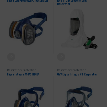
Elipse Low Profile A2P3 Respirator
RPB T-Link Loose Fitting
Respirator
Respiratory Protection
Respiratory Protection
Elipse Integra A1-P3 RD LP
GVS Elipse Integra P3 Respirator