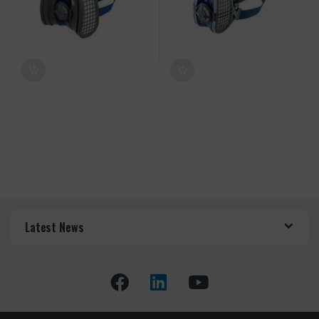
Latest News