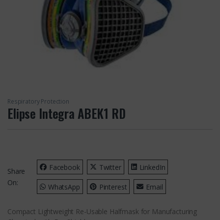
Respiratory Protection
Elipse Integra ABEK1 RD
Facebook
Twitter
LinkedIn
Share
On:
WhatsApp
Pinterest
Email
Compact Lightweight Re-Usable Halfmask for Manufacturing