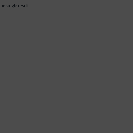
ity in the field
he single result