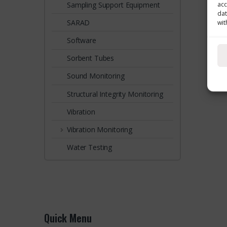
Sampling Support Equipment
acc
dat
SARAD
wit
Software
Sorbent Tubes
Sound Monitoring
Structural Integrity Monitoring
Vibration
Vibration Monitoring
Water Testing
Quick Menu