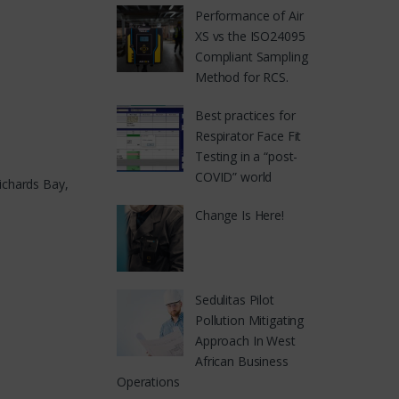
Performance of Air
XS vs the ISO24095
Compliant Sampling
Method for RCS.
Best practices for
Respirator Face Fit
Testing in a “post-
COVID” world
ichards Bay,
Change Is Here!
Sedulitas Pilot
Pollution Mitigating
Approach In West
African Business
Operations