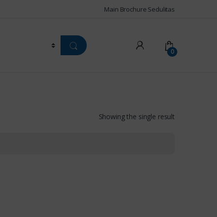
Main Brochure Sedulitas
0
Showing the single result