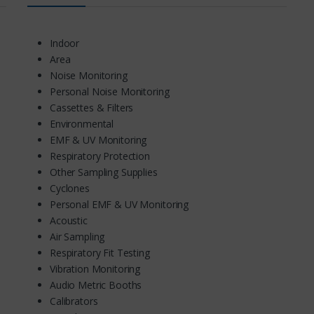
Indoor
Area
Noise Monitoring
Personal Noise Monitoring
Cassettes & Filters
Environmental
EMF & UV Monitoring
Respiratory Protection
Other Sampling Supplies
Cyclones
Personal EMF & UV Monitoring
Acoustic
Air Sampling
Respiratory Fit Testing
Vibration Monitoring
Audio Metric Booths
Calibrators