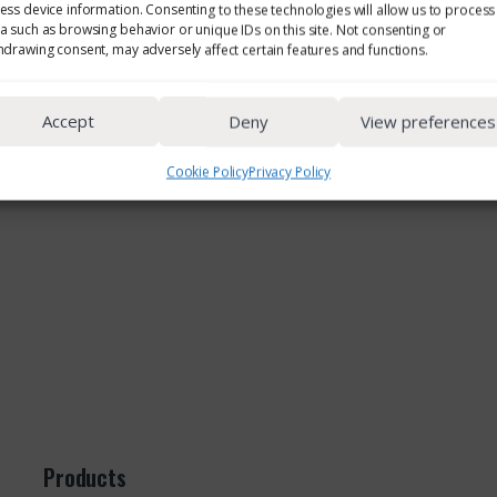
ess device information. Consenting to these technologies will allow us to process
a such as browsing behavior or unique IDs on this site. Not consenting or
hdrawing consent, may adversely affect certain features and functions.
Accept
Deny
View preferences
Cookie Policy
Privacy Policy
Products