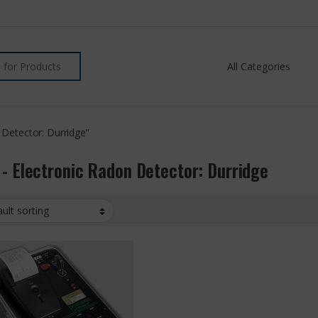
 Detector: Durridge”
 - Electronic Radon Detector: Durridge