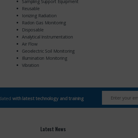
Sampling Support Equipment
Reusable
Ionizing Radiation
Radon Gas Monitoring
Disposable
Analytical Instrumentation
Air Flow
Geoelectric Soil Monitoring
Illumination Monitoring
Vibration
pdated
with latest technology and training
Latest News