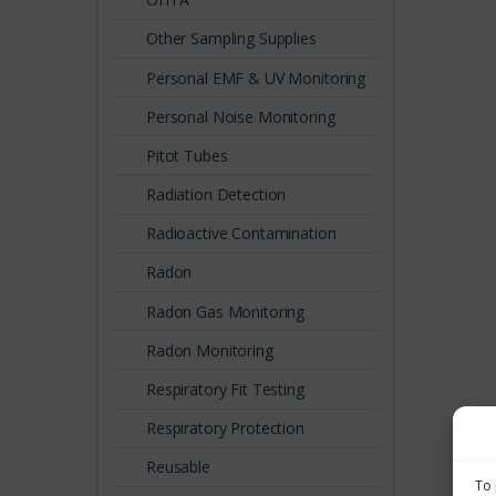
Other Sampling Supplies
Personal EMF & UV Monitoring
Personal Noise Monitoring
Pitot Tubes
Radiation Detection
Radioactive Contamination
Radon
Radon Gas Monitoring
Radon Monitoring
Respiratory Fit Testing
Respiratory Protection
Reusable
To 