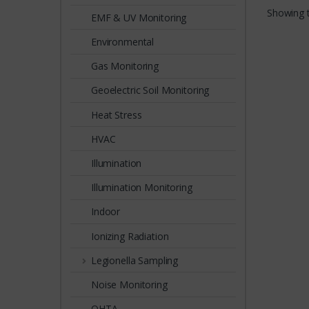
reliabil
Showing t
EMF & UV Monitoring
Environmental
Gas Monitoring
Geoelectric Soil Monitoring
Heat Stress
HVAC
Illumination
Illumination Monitoring
Indoor
Ionizing Radiation
Legionella Sampling
Noise Monitoring
OHTA