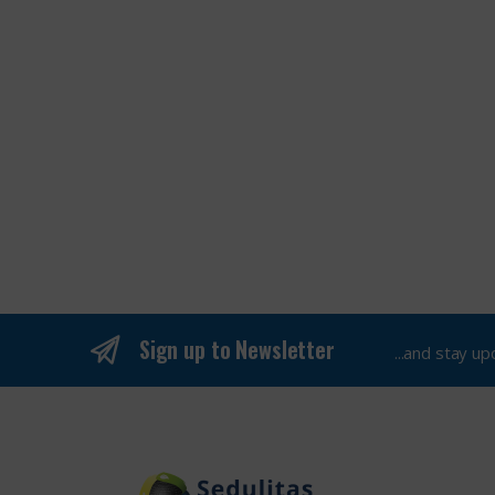
Sign up to Newsletter
...and stay u