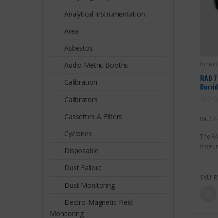
Analytical Instrumentation
Area
Asbestos
Ionizi
Audio Metric Booths
RAD 7
Calibration
Durri
Calibrators
0
o
Cassettes & Filters
RAD 7 
u
t
o
Cyclones
The RA
f
5
instru
Disposable
resear
by pro
Dust Fallout
and ho
SKU: R
Dust Monitoring
resear
mines,
Electro-Magnetic Field
at ext
Monitoring
case e