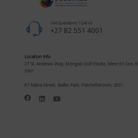
Got Questions ? Call us
+27 82 551 4001
Location Info
27 St. Andrews Way, Mzingazi Golf Estate, Meer En See, R
3901
87 Malva Street, Baillie Park, Potchefstroom, 2531