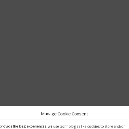
Manage Cookie Consent
provide the best experiences, we use technologies like cookies to store and/or