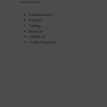
Sedulitas Home
Products
Training
About Us
Contact Us
Cookie Policy (ZA)