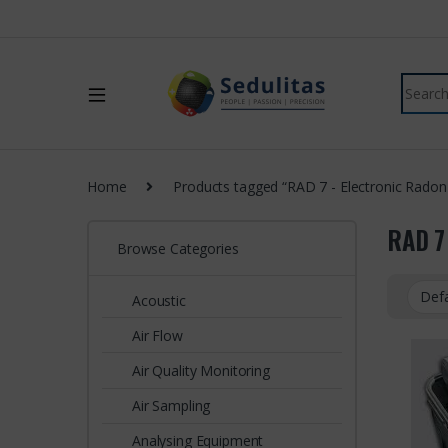
Home
Products tagged “RAD 7 - Electronic Radon
RAD 7
Browse Categories
Acoustic
Air Flow
Air Quality Monitoring
Air Sampling
Analysing Equipment